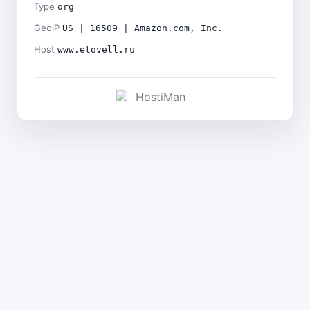
Type
org
GeoIP
US | 16509 | Amazon.com, Inc.
Host
www.etovell.ru