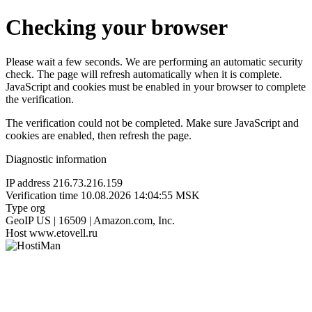
Checking your browser
Please wait a few seconds. We are performing an automatic security
check. The page will refresh automatically when it is complete.
JavaScript and cookies must be enabled in your browser to complete
the verification.
The verification could not be completed. Make sure JavaScript and
cookies are enabled, then refresh the page.
Diagnostic information
IP address
216.73.216.159
Verification time
10.08.2026 14:04:55 MSK
Type
org
GeoIP
US | 16509 | Amazon.com, Inc.
Host
www.etovell.ru