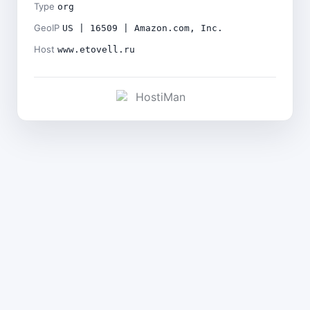
Type
org
GeoIP
US | 16509 | Amazon.com, Inc.
Host
www.etovell.ru