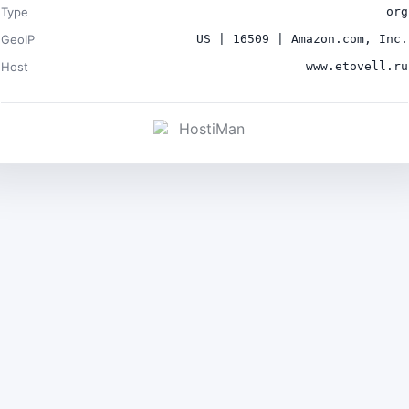
Type
org
GeoIP
US | 16509 | Amazon.com, Inc.
Host
www.etovell.ru