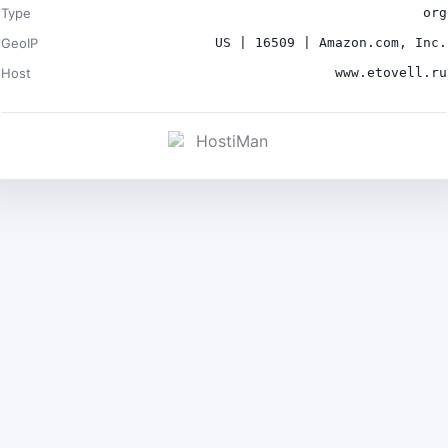
Type
org
GeoIP
US | 16509 | Amazon.com, Inc.
Host
www.etovell.ru