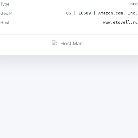
Type
org
GeoIP
US | 16509 | Amazon.com, Inc.
Host
www.etovell.ru