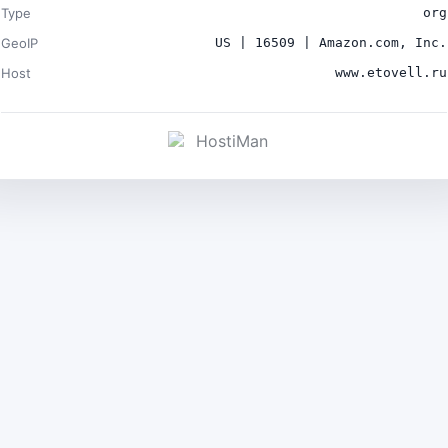
Type
org
GeoIP
US | 16509 | Amazon.com, Inc.
Host
www.etovell.ru