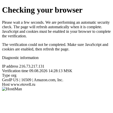
Checking your browser
Please wait a few seconds. We are performing an automatic security
check. The page will refresh automatically when it is complete.
JavaScript and cookies must be enabled in your browser to complete
the verification.
The verification could not be completed. Make sure JavaScript and
cookies are enabled, then refresh the page.
Diagnostic information
IP address
216.73.217.131
Verification time
09.08.2026 14:28:13 MSK
Type
org
GeoIP
US | 16509 | Amazon.com, Inc.
Host
www.etovell.ru