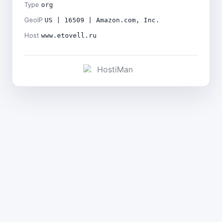
Type
org
GeoIP
US | 16509 | Amazon.com, Inc.
Host
www.etovell.ru