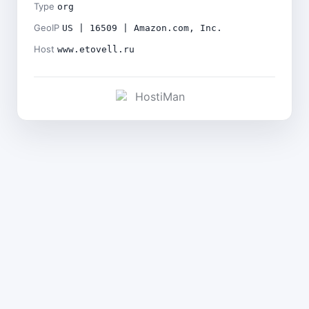
Type
org
GeoIP
US | 16509 | Amazon.com, Inc.
Host
www.etovell.ru