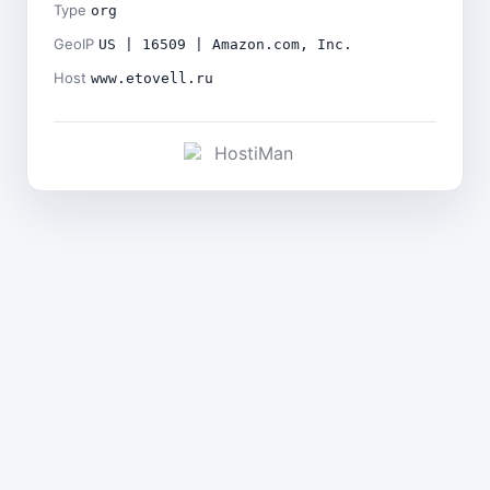
Type
org
GeoIP
US | 16509 | Amazon.com, Inc.
Host
www.etovell.ru