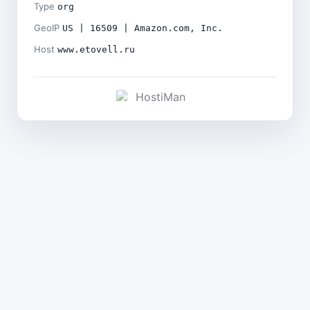
Type
org
GeoIP
US | 16509 | Amazon.com, Inc.
Host
www.etovell.ru