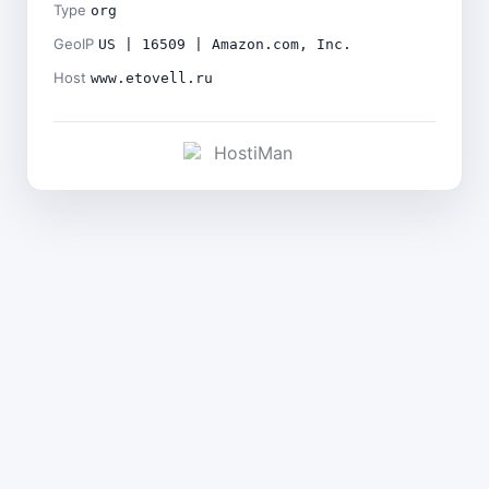
Type
org
GeoIP
US | 16509 | Amazon.com, Inc.
Host
www.etovell.ru