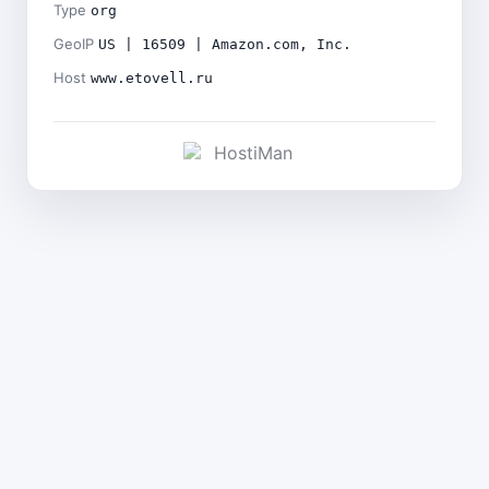
Type
org
GeoIP
US | 16509 | Amazon.com, Inc.
Host
www.etovell.ru