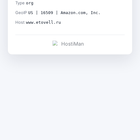
Type
org
GeoIP
US | 16509 | Amazon.com, Inc.
Host
www.etovell.ru