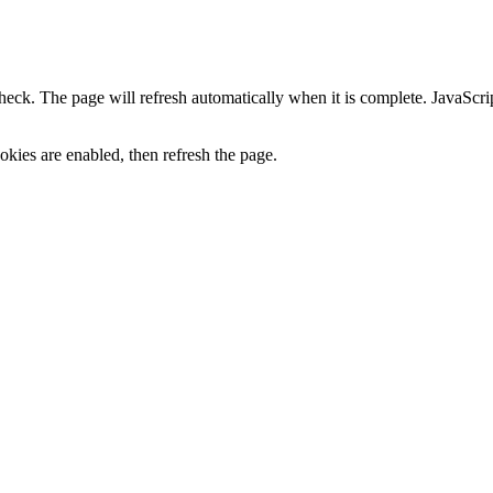
heck. The page will refresh automatically when it is complete. JavaScr
kies are enabled, then refresh the page.