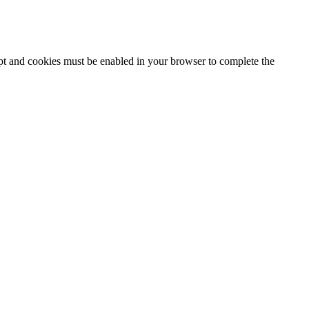
ipt and cookies must be enabled in your browser to complete the