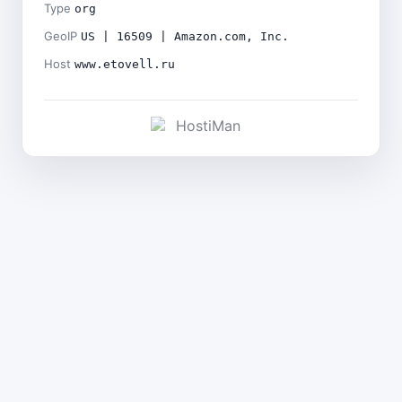
Type
org
GeoIP
US | 16509 | Amazon.com, Inc.
Host
www.etovell.ru