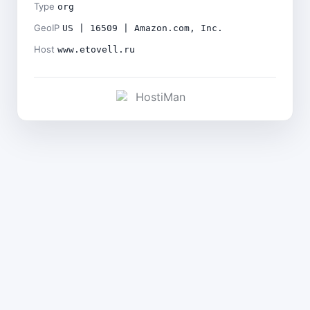
Type
org
GeoIP
US | 16509 | Amazon.com, Inc.
Host
www.etovell.ru