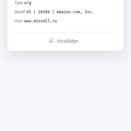
Type
org
GeoIP
US | 16509 | Amazon.com, Inc.
Host
www.etovell.ru