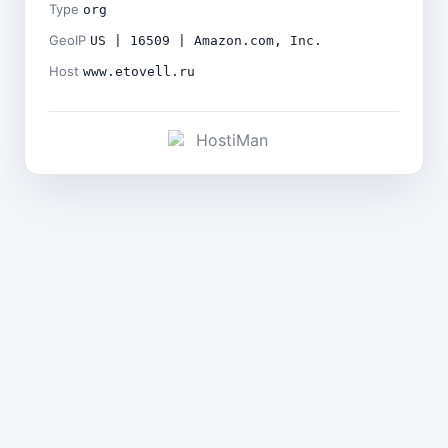
Type
org
GeoIP
US | 16509 | Amazon.com, Inc.
Host
www.etovell.ru