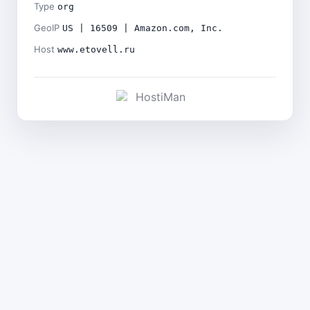
Type
org
GeoIP
US | 16509 | Amazon.com, Inc.
Host
www.etovell.ru