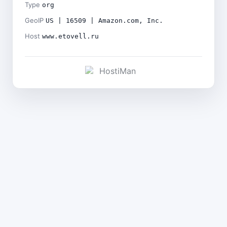
Type
org
GeoIP
US | 16509 | Amazon.com, Inc.
Host
www.etovell.ru