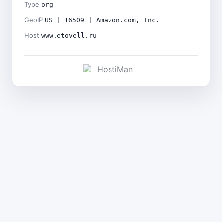
Type
org
GeoIP
US | 16509 | Amazon.com, Inc.
Host
www.etovell.ru