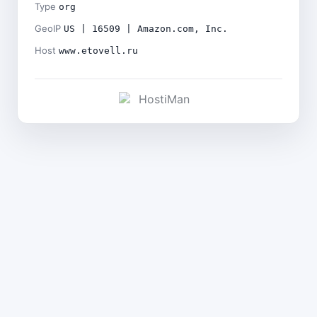
Type
org
GeoIP
US | 16509 | Amazon.com, Inc.
Host
www.etovell.ru