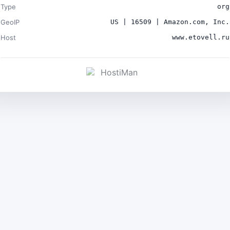
Type
org
GeoIP
US | 16509 | Amazon.com, Inc.
Host
www.etovell.ru