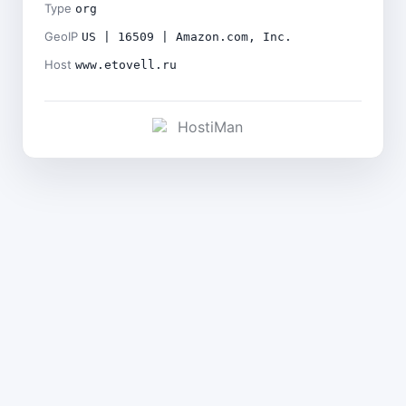
Type
org
GeoIP
US | 16509 | Amazon.com, Inc.
Host
www.etovell.ru