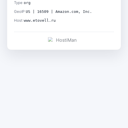
Type
org
GeoIP
US | 16509 | Amazon.com, Inc.
Host
www.etovell.ru