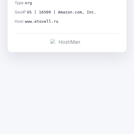
Type
org
GeoIP
US | 16509 | Amazon.com, Inc.
Host
www.etovell.ru